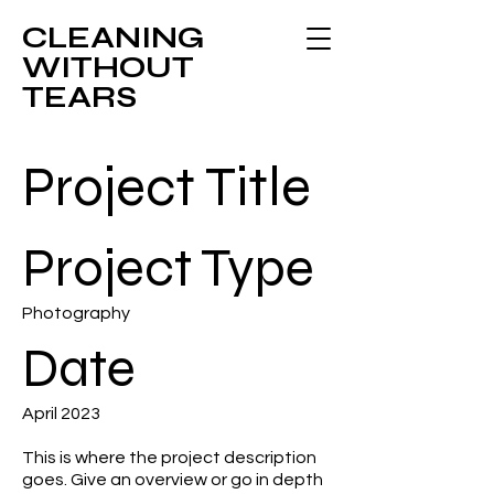
CLEANING
WITHOUT
TEARS
Project Title
Project Type
Photography
Date
April 2023
This is where the project description
goes. Give an overview or go in depth