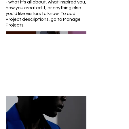
- what it's all about, what inspired you,
how you created it, or anything else
you'd like visitors to know. To add
Project descriptions, go to Manage
Projects.