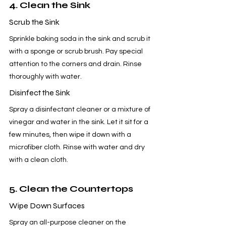
4. Clean the Sink
Scrub the Sink
Sprinkle baking soda in the sink and scrub it 
with a sponge or scrub brush. Pay special 
attention to the corners and drain. Rinse 
thoroughly with water.
Disinfect the Sink
Spray a disinfectant cleaner or a mixture of 
vinegar and water in the sink. Let it sit for a 
few minutes, then wipe it down with a 
microfiber cloth. Rinse with water and dry 
with a clean cloth.
5. Clean the Countertops
Wipe Down Surfaces
Spray an all-purpose cleaner on the 