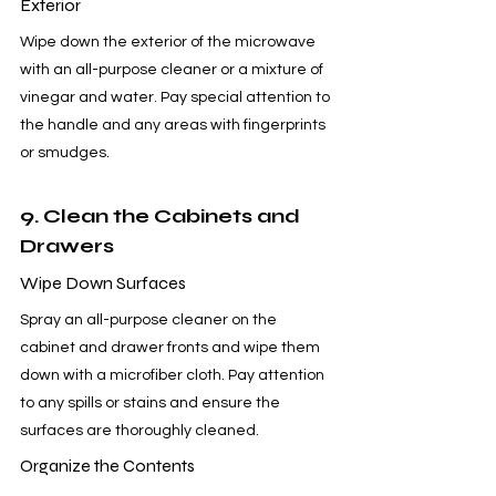
Exterior
Wipe down the exterior of the microwave 
with an all-purpose cleaner or a mixture of 
vinegar and water. Pay special attention to 
the handle and any areas with fingerprints 
or smudges.
9. Clean the Cabinets and 
Drawers
Wipe Down Surfaces
Spray an all-purpose cleaner on the 
cabinet and drawer fronts and wipe them 
down with a microfiber cloth. Pay attention 
to any spills or stains and ensure the 
surfaces are thoroughly cleaned.
Organize the Contents