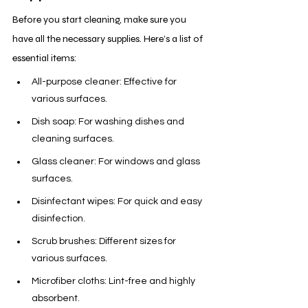
Before you start cleaning, make sure you 
have all the necessary supplies. Here’s a list of 
essential items:
All-purpose cleaner: Effective for 
various surfaces.
Dish soap: For washing dishes and 
cleaning surfaces.
Glass cleaner: For windows and glass 
surfaces.
Disinfectant wipes: For quick and easy 
disinfection.
Scrub brushes: Different sizes for 
various surfaces.
Microfiber cloths: Lint-free and highly 
absorbent.