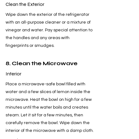
Clean the Exterior
Wipe down the exterior of the refrigerator 
with an all-purpose cleaner or a mixture of 
vinegar and water. Pay special attention to 
the handles and any areas with 
fingerprints or smudges.
8. Clean the Microwave
Interior
Place a microwave-safe bowl filled with 
water and a few slices of lemon inside the 
microwave. Heat the bowl on high for a few 
minutes until the water boils and creates 
steam. Let it sit for a few minutes, then 
carefully remove the bowl. Wipe down the 
interior of the microwave with a damp cloth.