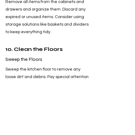
Remove all items from the cabinets and 
drawers and organize them. Discard any 
expired or unused items. Consider using 
storage solutions like baskets and dividers 
to keep everything tidy.
10. Clean the Floors
Sweep the Floors
Sweep the kitchen floor to remove any 
loose dirt and debris. Pay special attention 
to corners and under appliances.
Mop the Floors
Fill a bucket with warm water and a few 
drops of dish soap or a floor cleaner. Use a 
mop to clean the floor, paying attention to 
any spills or stains. Rinse the mop 
frequently to avoid spreading dirt. Allow 