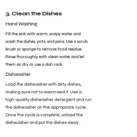
3. Clean the Dishes
Hand Washing
Fill the sink with warm, soapy water and 
wash the dishes, pots, and pans. Use a scrub 
brush or sponge to remove food residue. 
Rinse thoroughly with clean water and let 
them air dry or use a dish rack.
Dishwasher
Load the dishwasher with dirty dishes, 
making sure not to overcrowd it. Use a 
high-quality dishwasher detergent and run 
the dishwasher on the appropriate cycle. 
Once the cycle is complete, unload the 
dishwasher and put the dishes away.