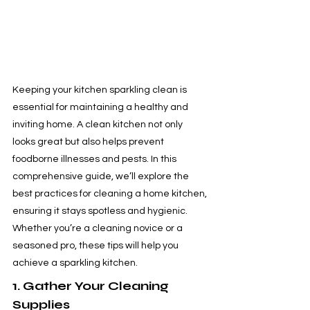
Keeping your kitchen sparkling clean is 
essential for maintaining a healthy and 
inviting home. A clean kitchen not only 
looks great but also helps prevent 
foodborne illnesses and pests. In this 
comprehensive guide, we’ll explore the 
best practices for cleaning a home kitchen, 
ensuring it stays spotless and hygienic. 
Whether you’re a cleaning novice or a 
seasoned pro, these tips will help you 
achieve a sparkling kitchen.
1. Gather Your Cleaning 
Supplies