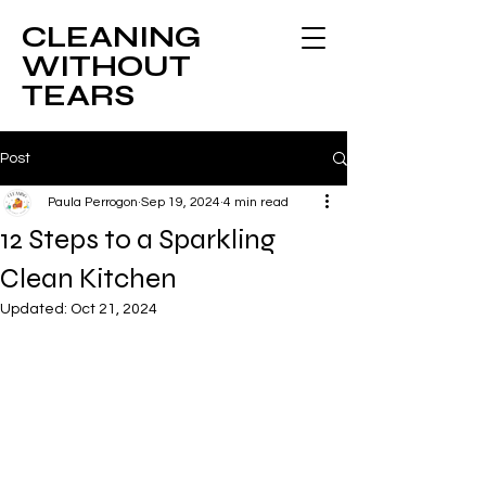
CLEANING
WITHOUT
TEARS
Post
Paula Perrogon
Sep 19, 2024
4 min read
12 Steps to a Sparkling
Clean Kitchen
Updated:
Oct 21, 2024