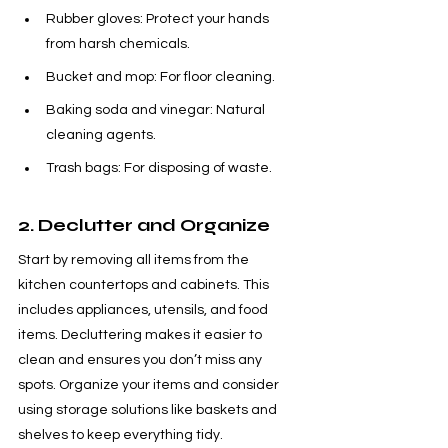
Rubber gloves: Protect your hands 
from harsh chemicals.
Bucket and mop: For floor cleaning.
Baking soda and vinegar: Natural 
cleaning agents.
Trash bags: For disposing of waste.
2. Declutter and Organize
Start by removing all items from the 
kitchen countertops and cabinets. This 
includes appliances, utensils, and food 
items. Decluttering makes it easier to 
clean and ensures you don’t miss any 
spots. Organize your items and consider 
using storage solutions like baskets and 
shelves to keep everything tidy.