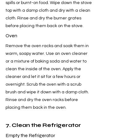
spills or burnt-on food. Wipe down the stove 
top with a damp cloth and dry with a clean 
cloth. Rinse and dry the burner grates 
before placing them back on the stove.
Oven
Remove the oven racks and soak them in 
warm, soapy water. Use an oven cleaner 
or a mixture of baking soda and water to 
clean the inside of the oven. Apply the 
cleaner and let it sit for a few hours or 
overnight. Scrub the oven with a scrub 
brush and wipe it down with a damp cloth. 
Rinse and dry the oven racks before 
placing them back in the oven.
7. Clean the Refrigerator
Empty the Refrigerator