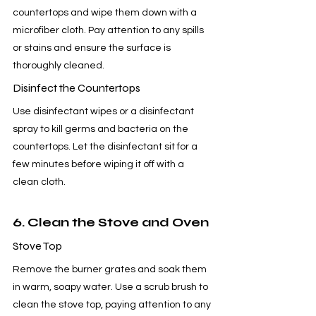
countertops and wipe them down with a 
microfiber cloth. Pay attention to any spills 
or stains and ensure the surface is 
thoroughly cleaned.
Disinfect the Countertops
Use disinfectant wipes or a disinfectant 
spray to kill germs and bacteria on the 
countertops. Let the disinfectant sit for a 
few minutes before wiping it off with a 
clean cloth.
6. Clean the Stove and Oven
Stove Top
Remove the burner grates and soak them 
in warm, soapy water. Use a scrub brush to 
clean the stove top, paying attention to any 