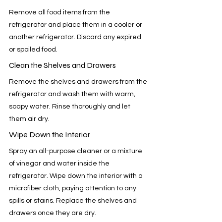
Remove all food items from the 
refrigerator and place them in a cooler or 
another refrigerator. Discard any expired 
or spoiled food.
Clean the Shelves and Drawers
Remove the shelves and drawers from the 
refrigerator and wash them with warm, 
soapy water. Rinse thoroughly and let 
them air dry.
Wipe Down the Interior
Spray an all-purpose cleaner or a mixture 
of vinegar and water inside the 
refrigerator. Wipe down the interior with a 
microfiber cloth, paying attention to any 
spills or stains. Replace the shelves and 
drawers once they are dry.