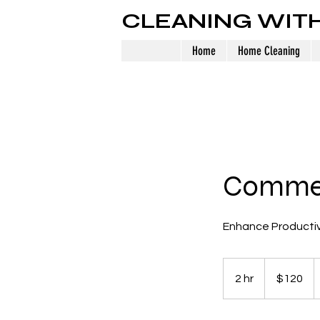
CLEANING WIT
Home
Home Cleaning
Commer
Enhance Productiv
120
US
2 hr
2
$120
dollars
h
r