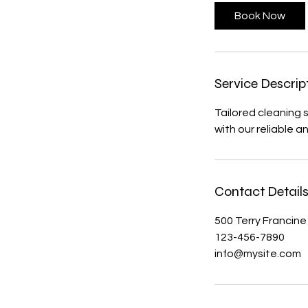
Book Now
Service Descrip
Tailored cleaning 
with our reliable a
Contact Detail
500 Terry Francine
123-456-7890
info@mysite.com