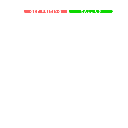
get pricing
Call us