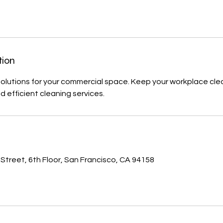
tion
solutions for your commercial space. Keep your workplace cl
nd efficient cleaning services.
s
 Street, 6th Floor, San Francisco, CA 94158