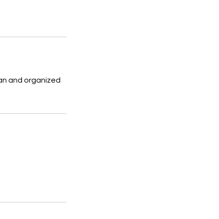
ean and organized