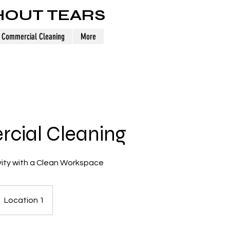
HOUT TEARS
Commercial Cleaning
More
cial Cleaning
ity with a Clean Workspace
Location 1