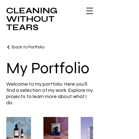
CLEANING
WITHOUT
TEARS
Back to Portfolio
My Portfolio
Welcome to my portfolio. Here you’ll
find a selection of my work. Explore my
projects to learn more about what I
do.